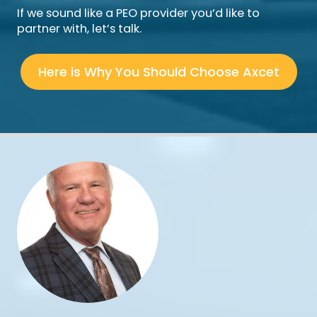
If we sound like a PEO provider you’d like to
partner with, let’s talk.
Here is Why You Should Choose Axcet