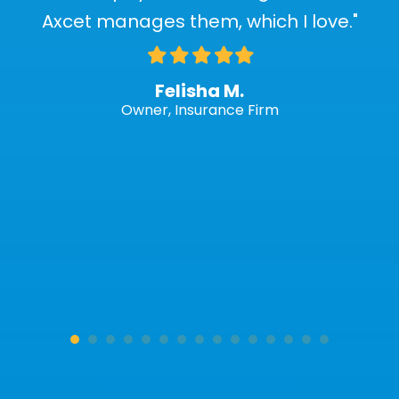
Axcet manages them, which I love."
Filled
Filled
Filled
Filled
Filled
star
star
star
star
star
Felisha M.
Owner, Insurance Firm
Read More Client Reviews »