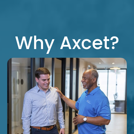
Why Axcet?