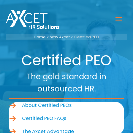
Skip
to
Mai
content
Men
Home
Why Axcet
Certified PEO
Certified PEO
The gold standard in
outsourced HR.
About Certified PEOs
Certified PEO FAQs
The Axcet Advantage