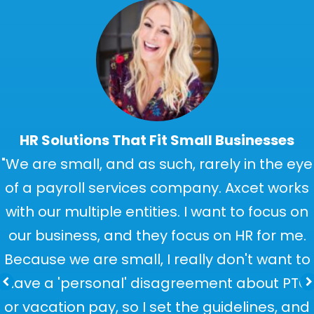
HR Solutions That Fit Small Businesses
"We are small, and as such, rarely in the eye
of a payroll services company. Axcet works
with our multiple entities. I want to focus on
our business, and they focus on HR for me.
Because we are small, I really don't want to
have a 'personal' disagreement about PTO
or vacation pay, so I set the guidelines, and