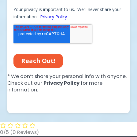
* We don’t share your personal info with anyone.
Check out our
Privacy Policy
for more
information.
0/5
(0 Reviews)