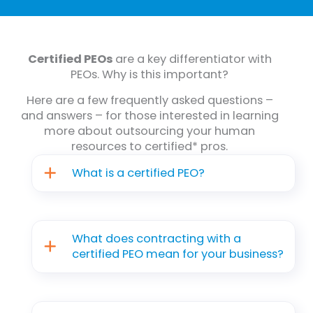
Certified PEOs
are a key differentiator with
PEOs. Why is this important?
Here are a few frequently asked questions –
and answers – for those interested in learning
more about outsourcing your human
resources to certified* pros.
What is a certified PEO?
What does contracting with a
certified PEO mean for your business?