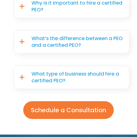
Why is it important to hire a certified
PEO?
What’s the difference between a PEO
and a certified PEO?
What type of business should hire a
certified PEO?
Schedule a Consultation