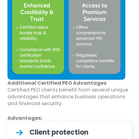
Additional Certified PEO Advantages
Certified PEO clients benefit from several unique
advantages that enhance business operations
and financial security.
Advantages:
Client protection