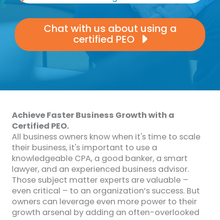
Chat with us about using a
certified PEO
Achieve Faster Business Growth with a
Certified PEO.
All business owners know when it's time to scale
their business, it's important to use a
knowledgeable CPA, a good banker, a smart
lawyer, and an experienced business advisor.
Those subject matter experts are valuable –
even critical – to an organization’s success. But
owners can leverage even more power to their
growth arsenal by adding an often-overlooked