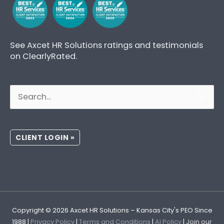
See Axcet HR Solutions ratings and testimonials
on ClearlyRated.
Search
for:
CLIENT LOGIN »
Copyright © 2026
Axcet HR Solutions
– Kansas City's PEO Since
1988 |
Privacy Policy
|
Terms and Conditions
|
AI Policy
|
Join our