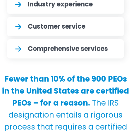
Industry experience
Customer service
Comprehensive services
Fewer than 10% of the 900 PEOs
in the United States are certified
PEOs – for a reason.
The IRS
designation entails a rigorous
process that requires a certified