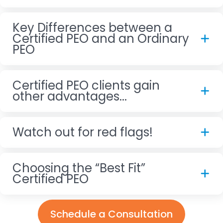
Key Differences between a
Certified PEO and an Ordinary
PEO
Certified PEO clients gain
other advantages...
Watch out for red flags!
Choosing the “Best Fit”
Certified PEO
Schedule a Consultation