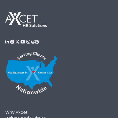
Why Axcet