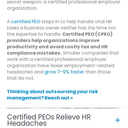
secret weapon: a certified professional employer
organization.
A
certified PEO
steps in to help handle vital HR
tasks a business owner neither has the time nor
the expertise to handle.
Certified PEO (CPEO)
providers help organizations improve
productivity and avoid costly tax and HR
compliance mistakes.
Smaller companies that
work with a certified professional employer
organization have fewer employment-related
headaches and
grow 7-9% faster
than those
that do not.
Thinking about outsourcing your risk
management? Reach out »
Certified PEOs Relieve HR
Headaches