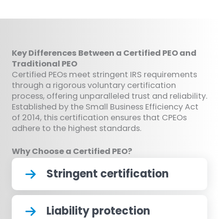
Key Differences Between a Certified PEO and
Traditional PEO
Certified PEOs meet stringent IRS requirements
through a rigorous voluntary certification
process, offering unparalleled trust and reliability.
Established by the Small Business Efficiency Act
of 2014, this certification ensures that CPEOs
adhere to the highest standards.
Why Choose a Certified PEO?
Stringent certification
Liability protection