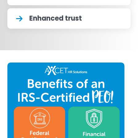
Enhanced trust