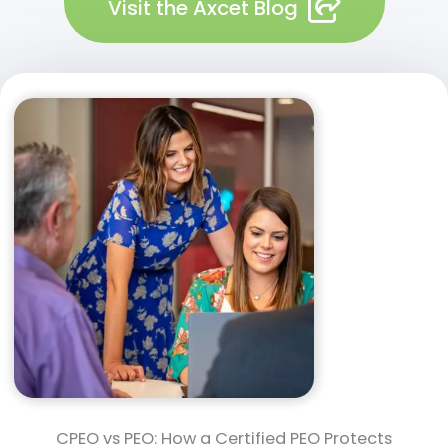
Visit the Axcet Blog
CPEO vs PEO: How a Certified PEO Protects