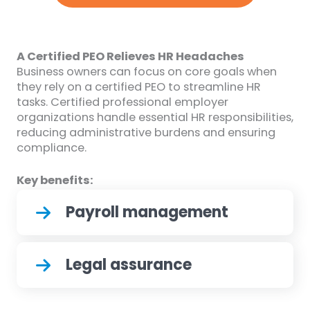
A Certified PEO Relieves HR Headaches
Business owners can focus on core goals when
they rely on a certified PEO to streamline HR
tasks. Certified professional employer
organizations handle essential HR responsibilities,
reducing administrative burdens and ensuring
compliance.
Key benefits:
Payroll management
Legal assurance