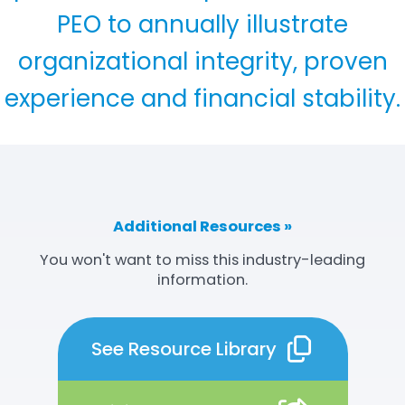
PEO to annually illustrate
organizational integrity, proven
experience and financial stability.
Additional Resources »
You won't want to miss this industry-leading
information.
See Resource Library