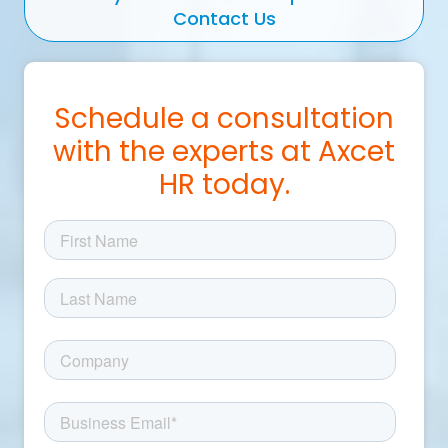
Contact Us
Schedule a consultation
with the experts at Axcet
HR today.