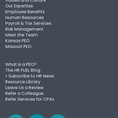
Values and Culture
Our Expertise
Employee Benefits
Human Resources
Payroll & Tax Services
Risk Management
Meet the Team
Kansas PEO
Missouri PEO
What is a PEO?
The HR FUEL Blog
» Subscribe to HR News
Resource Library
Leave Us a Review
Refer a Colleague
Refer Services for CPAs