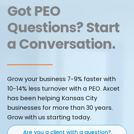
Got PEO
Questions? Start
a Conversation.
Grow your business 7-9% faster with
10-14% less turnover with a PEO. Axcet
has been helping Kansas City
businesses for more than 30 years.
Grow with us starting today.
Are you a client with a question?