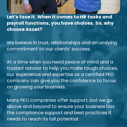
Let’s face it. When it comes to HR tasks and
payroll functions, you have choices. So, why
choose Axcet?
We believe in trust, relationships and an undying
commitment to our clients’ success.
At a time when you need peace of mind and a
trusted advisor to help you make tough choices,
our experience and expertise as a certified PEO
company can give you the confidence to focus
on growing your business.
Many PEO companies offer support, but we go
above and beyond to ensure your business has
the compliance support and best practices it
needs to reach its full potential.