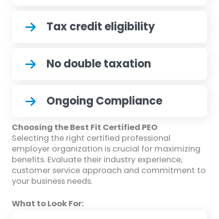
Tax credit eligibility
No double taxation
Ongoing Compliance
Choosing the Best Fit Certified PEO
Selecting the right certified professional
employer organization is crucial for maximizing
benefits. Evaluate their industry experience,
customer service approach and commitment to
your business needs.
What to Look For: