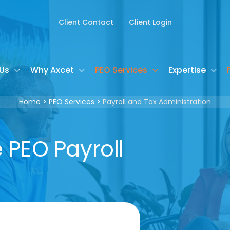
Client Contact
Client Login
Us
Why Axcet
PEO Services
Expertise
Home
PEO Services
Payroll and Tax Administration
PEO Payroll