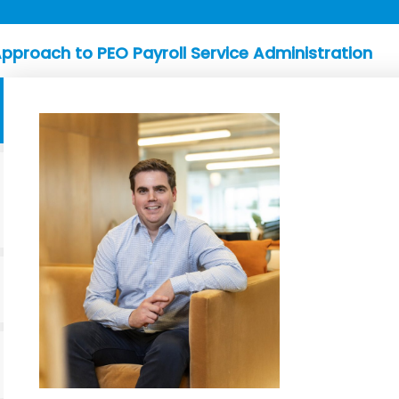
pproach to PEO Payroll Service Administration