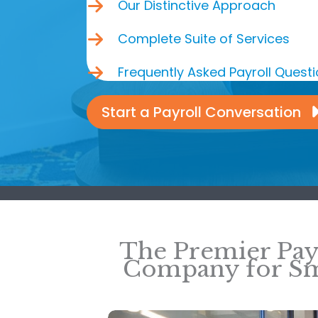
Our Distinctive Approach
Complete Suite of Services
Frequently Asked Payroll Quest
Start a Payroll Conversation
The Premier Pay
Company for Sm