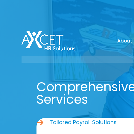
Skip
to
content
About 
Comprehensive 
Services
Tailored Payroll Solutions