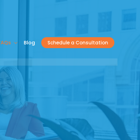
FAQs
Blog
Schedule a Consultation