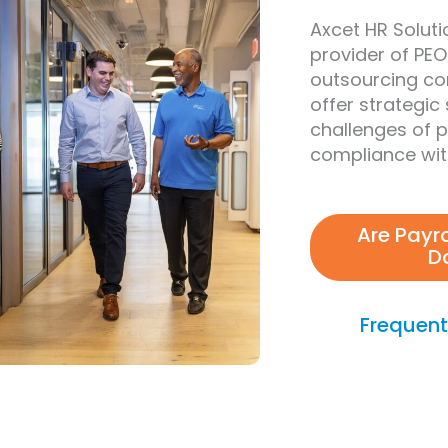
Axcet HR Solutio
provider of PEO
outsourcing co
offer strategic
challenges of 
compliance with
Are Payr
D
Frequent