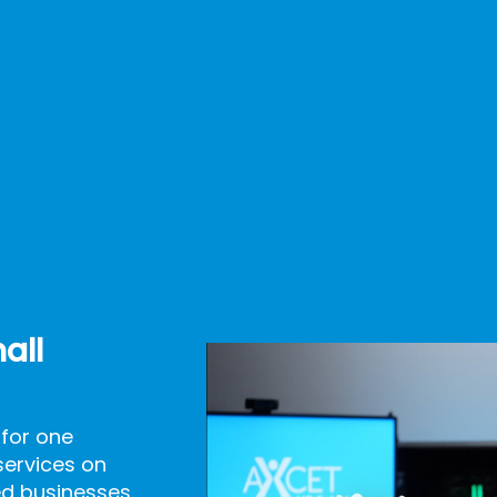
all
 for one
services on
d businesses.