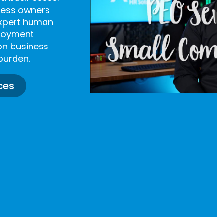
iness owners
expert human
ployment
on business
burden.
ces