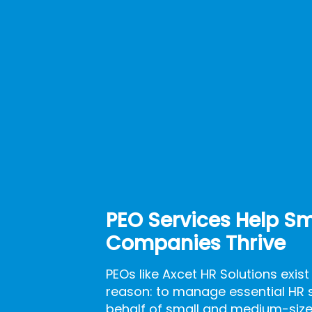
PEO Services Help Sm
Companies Thrive
PEOs like Axcet HR Solutions exist
reason: to manage essential HR 
behalf of small and medium-size