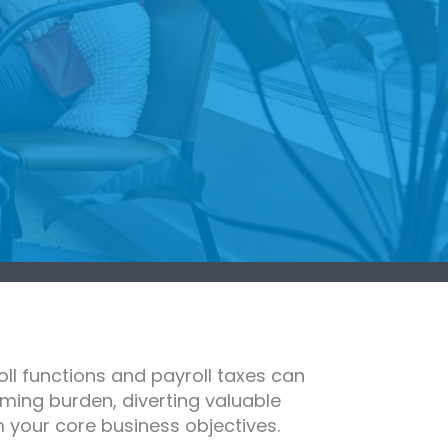
ll functions and payroll taxes can
ming burden, diverting valuable
 your core business objectives.