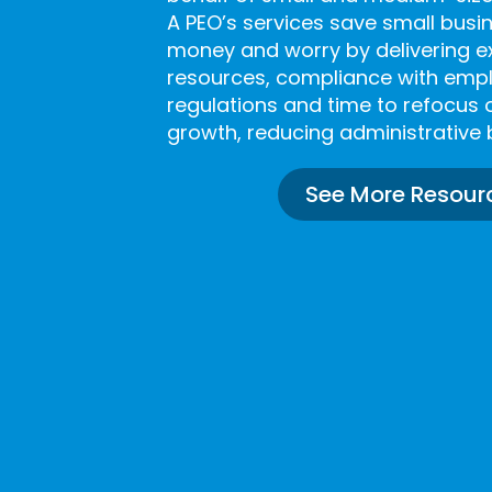
A PEO’s services save small bus
money and worry by delivering 
resources, compliance with em
regulations and time to refocus 
growth, reducing administrative 
See More Resour