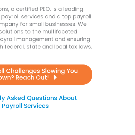
ns, a certified PEO, is a leading
 payroll services and a top payroll
mpany for small businesses. We
 solutions to the multifaceted
payroll management and ensuring
 federal, state and local tax laws.
oll Challenges Slowing You
own? Reach Out!
ly Asked Questions About
Payroll Services