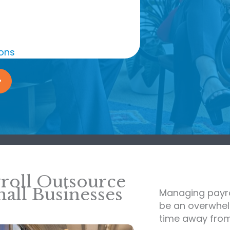
ions
roll Outsource
all Businesses
Managing payro
be an overwhel
time away from