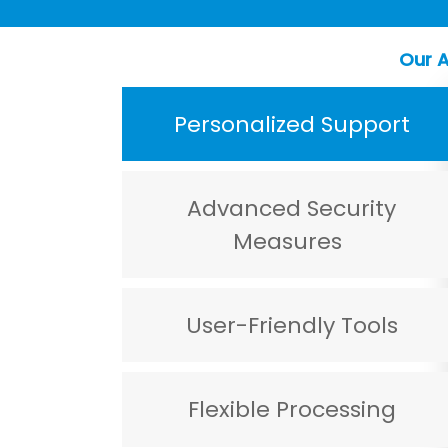
Our A
Personalized Support
Advanced Security
Measures
User-Friendly Tools
Flexible Processing