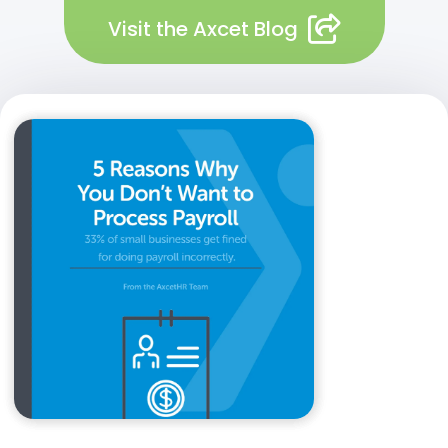
Visit the Axcet Blog