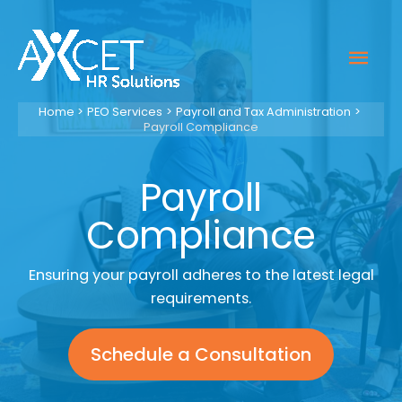
Skip
to
Mai
content
Men
Home
PEO Services
Payroll and Tax Administration
Payroll Compliance
Payroll
Compliance
Ensuring your payroll adheres to the latest legal
requirements.
Schedule a Consultation