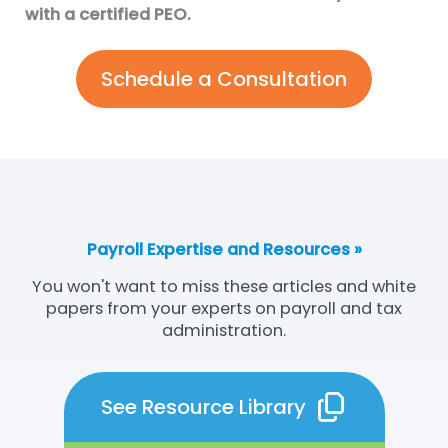
with a certified PEO.
Schedule a Consultation
Payroll Expertise and Resources »
You won't want to miss these articles and white
papers from your experts on payroll and tax
administration.
See Resource Library