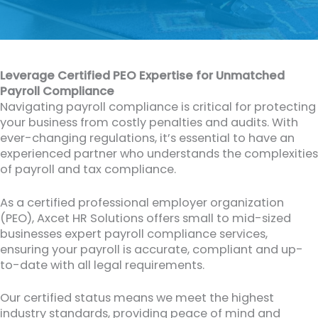
Leverage Certified PEO Expertise for Unmatched
Payroll Compliance
Navigating payroll compliance is critical for protecting
your business from costly penalties and audits. With
ever-changing regulations, it’s essential to have an
experienced partner who understands the complexities
of payroll and tax compliance.
As a certified professional employer organization
(PEO), Axcet HR Solutions offers small to mid-sized
businesses expert payroll compliance services,
ensuring your payroll is accurate, compliant and up-
to-date with all legal requirements.
Our certified status means we meet the highest
industry standards, providing peace of mind and