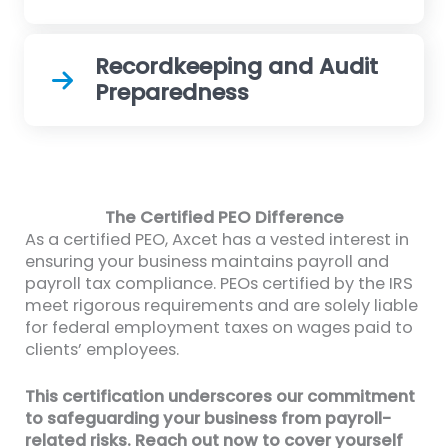
Recordkeeping and Audit
Preparedness
The Certified PEO Difference
As a certified PEO, Axcet has a vested interest in
ensuring your business maintains payroll and
payroll tax compliance. PEOs certified by the IRS
meet rigorous requirements and are solely liable
for federal employment taxes on wages paid to
clients’ employees.
This certification underscores our commitment
to safeguarding your business from payroll-
related risks. Reach out now to cover yourself