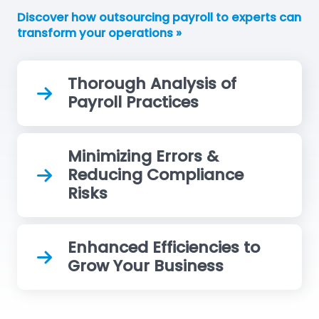
Discover how outsourcing payroll to experts can
transform your operations »
Thorough Analysis of
Payroll Practices
Minimizing Errors &
Reducing Compliance
Risks
Enhanced Efficiencies to
Grow Your Business