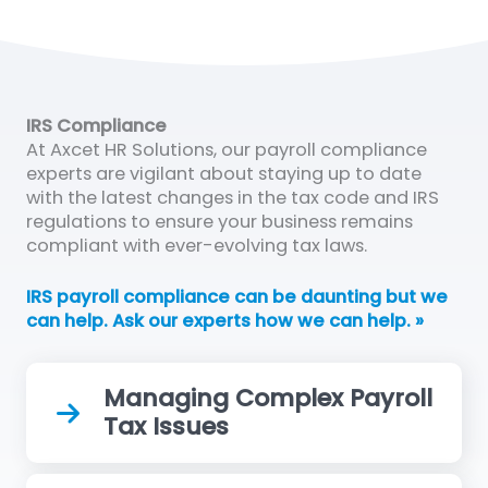
IRS Compliance
At Axcet HR Solutions, our payroll compliance
experts are vigilant about staying up to date
with the latest changes in the tax code and IRS
regulations to ensure your business remains
compliant with ever-evolving tax laws.
IRS payroll compliance can be daunting but we
can help. Ask our experts how we can help. »
Managing Complex Payroll
Tax Issues