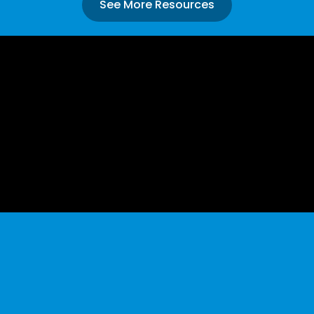
See More Resources