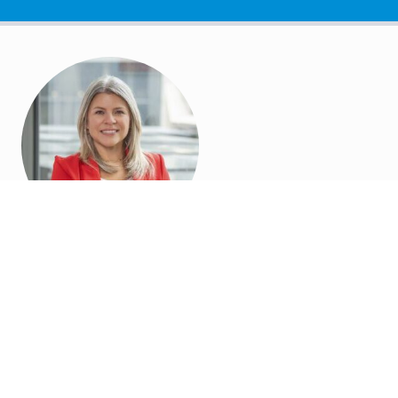
Job Ads,
Applicant
Tracking,