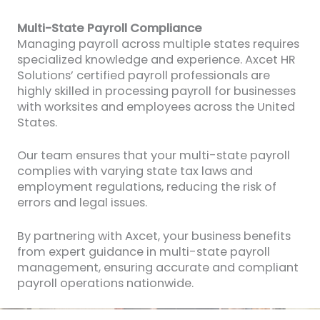
Multi-State Payroll Compliance
Managing payroll across multiple states requires
specialized knowledge and experience. Axcet HR
Solutions’ certified payroll professionals are
highly skilled in processing payroll for businesses
with worksites and employees across the United
States.
Our team ensures that your multi-state payroll
complies with varying state tax laws and
employment regulations, reducing the risk of
errors and legal issues.
By partnering with Axcet, your business benefits
from expert guidance in multi-state payroll
management, ensuring accurate and compliant
payroll operations nationwide.