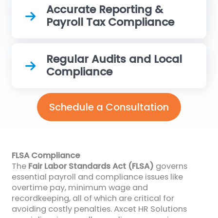
Accurate Reporting &
Payroll Tax Compliance
Regular Audits and Local
Compliance
Schedule a Consultation
FLSA Compliance
The
Fair Labor Standards Act (FLSA)
governs
essential payroll and compliance issues like
overtime pay, minimum wage and
recordkeeping, all of which are critical for
avoiding costly penalties. Axcet HR Solutions