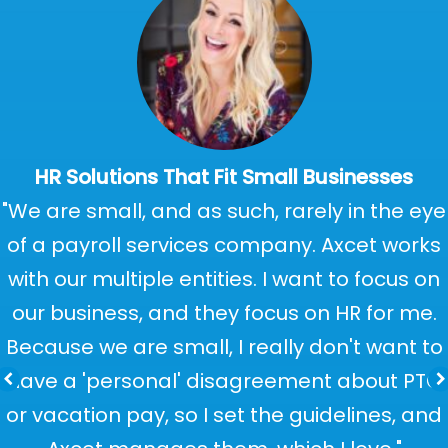
HR Solutions That Fit Small Businesses
"We are small, and as such, rarely in the eye
of a payroll services company. Axcet works
with our multiple entities. I want to focus on
our business, and they focus on HR for me.
Because we are small, I really don't want to
have a 'personal' disagreement about PTO
or vacation pay, so I set the guidelines, and