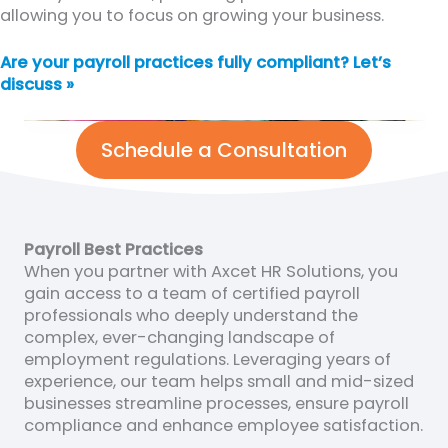
allowing you to focus on growing your business.
Are your payroll practices fully compliant? Let’s
discuss »
Schedule a Consultation
Payroll Best Practices
When you partner with Axcet HR Solutions, you
gain access to a team of certified payroll
professionals who deeply understand the
complex, ever-changing landscape of
employment regulations. Leveraging years of
experience, our team helps small and mid-sized
businesses streamline processes, ensure payroll
compliance and enhance employee satisfaction.