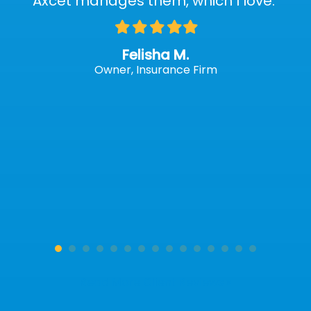
Axcet manages them, which I love."
Filled
Filled
Filled
Filled
Filled
star
star
star
star
star
Felisha M.
Owner, Insurance Firm
Read More Client Reviews »