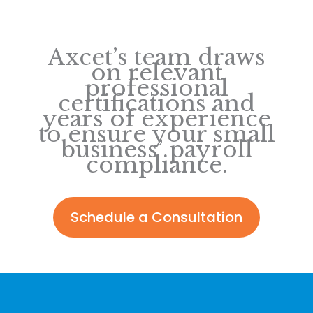
Axcet’s team draws
on relevant
professional
certifications and
years of experience
to ensure your small
business’ payroll
compliance.
Schedule a Consultation