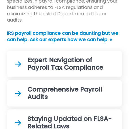
specializes in payroll compliance, ensuring your
business adheres to FLSA regulations and
minimizing the risk of Department of Labor
audits.
IRS payroll compliance can be daunting but we
can help. Ask our experts how we can help. »
Expert Navigation of
Payroll Tax Compliance
Comprehensive Payroll
Audits
Staying Updated on FLSA-
Related Laws