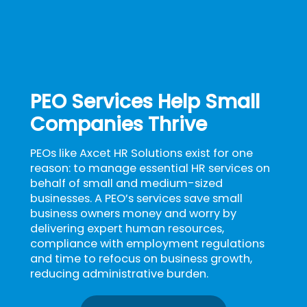
PEO Services Help Small
Companies Thrive
PEOs like Axcet HR Solutions exist for one
reason: to manage essential HR services on
behalf of small and medium-sized
businesses. A PEO’s services save small
business owners money and worry by
delivering expert human resources,
compliance with employment regulations
and time to refocus on business growth,
reducing administrative burden.