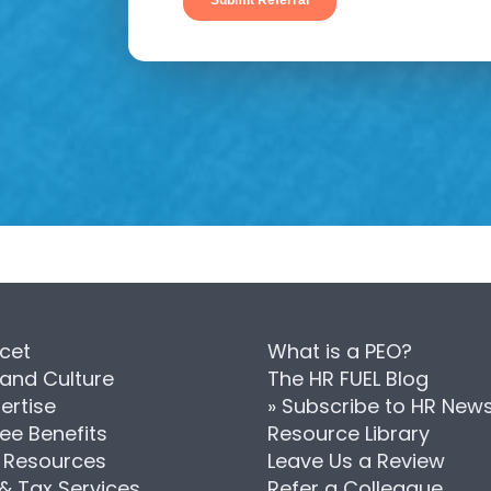
cet
What is a PEO?
 and Culture
The HR FUEL Blog
ertise
» Subscribe to HR New
ee Benefits
Resource Library
Resources
Leave Us a Review
 & Tax Services
Refer a Colleague