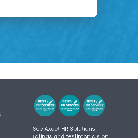
s
See Axcet HR Solutions
ratings and testimonials on