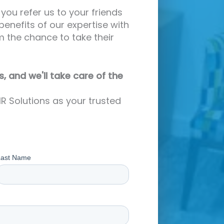
you refer us to your friends
benefits of our expertise with
m the chance to take their
s, and we'll take care of the
R Solutions as your trusted