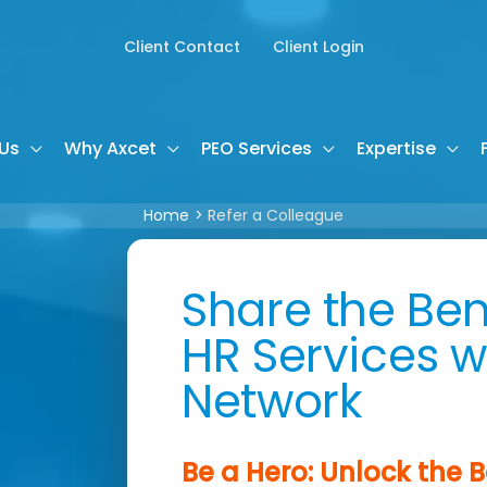
Client Contact
Client Login
Us
Why Axcet
PEO Services
Expertise
Home
Refer a Colleague
Share the Ben
HR Services w
Network
Be a Hero: Unlock the B