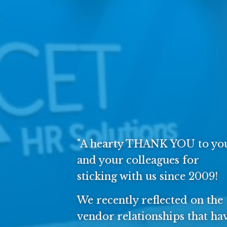
"A hearty THANK YOU to yo
and your colleagues for
sticking with us since 2009!
We recently reflected on the
vendor relationships that ha