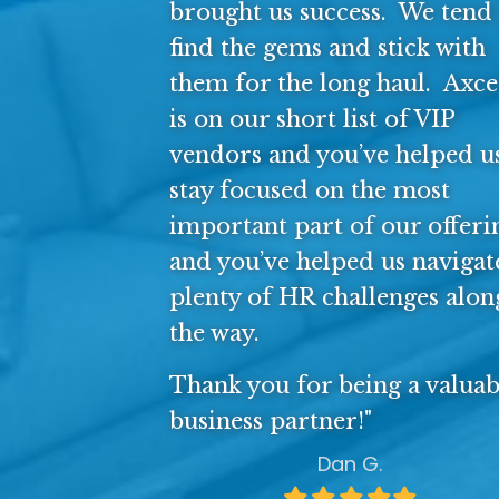
brought us success. We tend 
find the gems and stick with
them for the long haul. Axce
is on our short list of VIP
vendors and you’ve helped u
stay focused on the most
important part of our offeri
and you’ve helped us navigat
plenty of HR challenges alon
the way.
Thank you for being a valuab
business partner!"
Dan G.
Filled
Filled
Filled
Filled
Filled