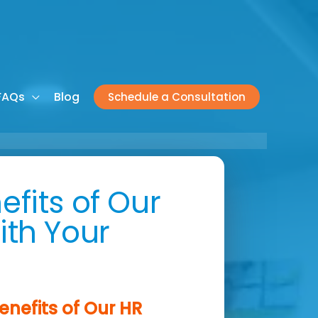
FAQs
Blog
Schedule a Consultation
efits of Our
ith Your
enefits of Our HR