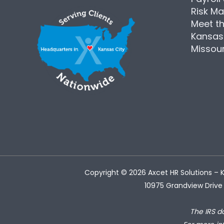
Risk M
Meet t
Kansas
Missour
Copyright © 2026
Axcet HR Solutions
– K
10975 Grandview Drive 
The IRS d