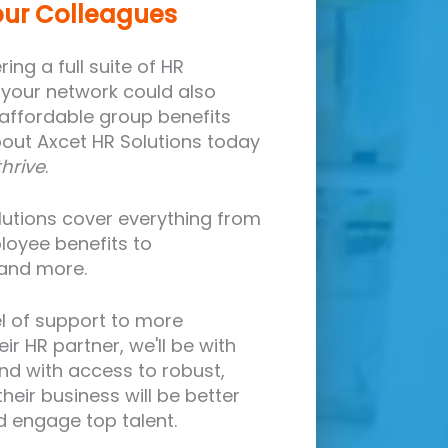
our Colleagues
ing a full suite of HR
n your network could also
 affordable group benefits
ut Axcet HR Solutions today
thrive
.
olutions cover everything from
loyee benefits to
 and more.
l of support to more
ir HR partner, we'll be with
nd with access to robust,
heir business will be better
nd engage top talent.