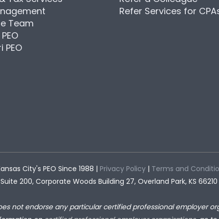
anagement
Refer Services for CPA
he Team
 PEO
i PEO
ansas City's PEO Since 1988 |
Privacy Policy
|
Terms and Conditi
Suite 200, Corporate Woods Building 27, Overland Park, KS 66210
oes not endorse any particular certified professional employer org