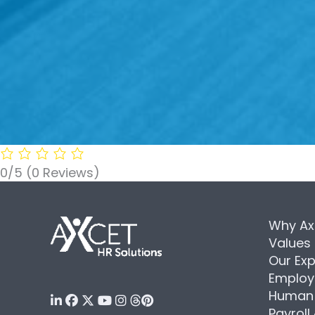
0/5
(0 Reviews)
Why Ax
Values
Our Exp
Employ
Human 
Payroll