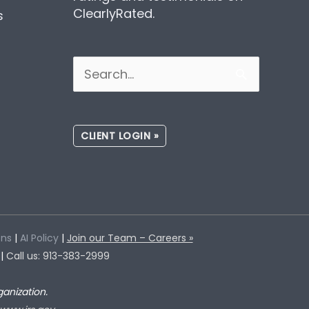
ClearlyRated.
s
Search
for:
CLIENT LOGIN »
ons
|
AI Policy
|
Join our Team – Careers »
 |
Call us: 913-383-2999
anization.