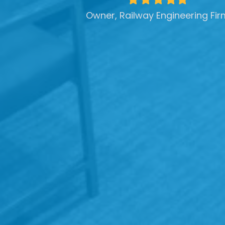
star
star
star
star
star
Owner, Railway Engineering Fir