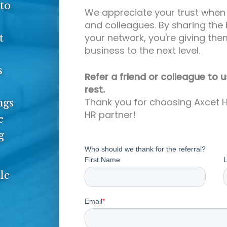
to
We appreciate your trust when 
and colleagues. By sharing the 
your network, you're giving the
t
business to the next level.
s
Refer a friend or colleague to u
rest.
Thank you for choosing Axcet H
ngs
HR partner!
e
g
le