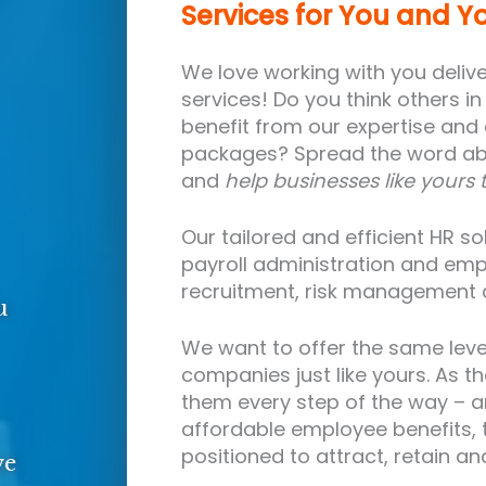
Services for You and Y
We love working with you deliver
services! Do you think others i
benefit from our expertise and
packages? Spread the word abo
and
help businesses like yours 
Our tailored and efficient HR s
payroll administration and emp
recruitment, risk management
u
We want to offer the same leve
companies just like yours. As the
them every step of the way – a
affordable employee benefits, t
positioned to attract, retain a
ve