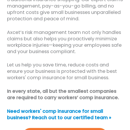
management, pay-as-you-go billing, and no
upfront costs give small businesses unparalleled
protection and peace of mind.
Axcet’s risk management team not only handles
claims but also helps you proactively minimize
workplace injuries—keeping your employees safe
and your business compliant.
Let us help you save time, reduce costs and
ensure your business is protected with the best
workers' comp insurance for small business.
In every state, all but the smallest companies
are required to carry workers’ comp insurance.
Need workers' comp insurance for small
business? Reach out to our certified team »