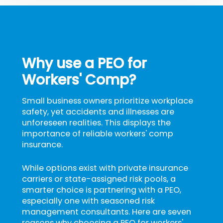
Why use a PEO for
Workers' Comp?
Small business owners prioritize workplace
safety, yet accidents and illnesses are
unforeseen realities. This displays the
importance of reliable workers' comp
insurance.
While options exist with private insurance
carriers or state-assigned risk pools, a
smarter choice is partnering with a PEO,
especially one with seasoned risk
management consultants. Here are seven
reasons why choosing a PEO for workers'