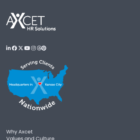
Why Axcet
Values and Culture