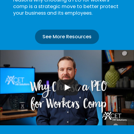
comp is a strategic move to better protect
your business and its employees.
See More Resources