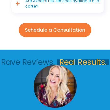
Are Axcet’s risk services available a la
carte?
Schedule a Consultation
Rave Reviews.
Real Results.