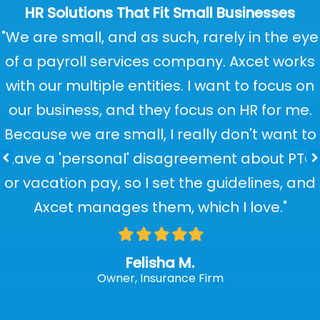
HR Solutions That Fit Small Businesses
"We are small, and as such, rarely in the eye
of a payroll services company. Axcet works
with our multiple entities. I want to focus on
our business, and they focus on HR for me.
Because we are small, I really don't want to
have a 'personal' disagreement about PTO
or vacation pay, so I set the guidelines, and
Axcet manages them, which I love."
Filled
Filled
Filled
Filled
Filled
star
star
star
star
star
Felisha M.
Owner, Insurance Firm