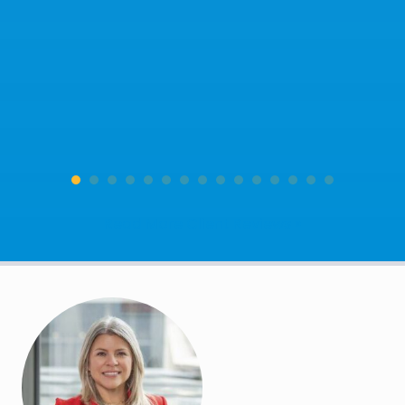
Read More Client Reviews »