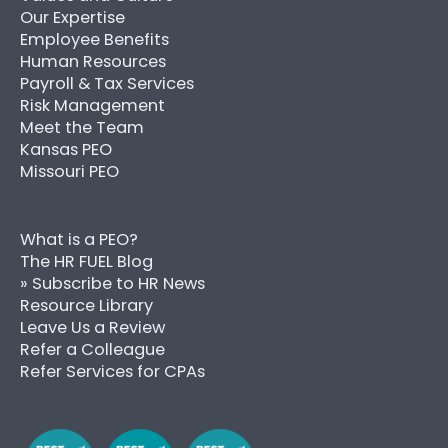
Our Expertise
Employee Benefits
Human Resources
Payroll & Tax Services
Risk Management
Meet the Team
Kansas PEO
Missouri PEO
What is a PEO?
The HR FUEL Blog
» Subscribe to HR News
Resource Library
Leave Us a Review
Refer a Colleague
Refer Services for CPAs