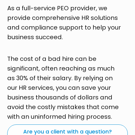
As a full-service PEO provider, we
provide comprehensive HR solutions
and compliance support to help your
business succeed.
The cost of a bad hire can be
significant, often reaching as much
as 30% of their salary. By relying on
our HR services, you can save your
business thousands of dollars and
avoid the costly mistakes that come
with an uninformed hiring process.
Are you a client with a question?