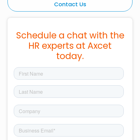
Contact Us
Schedule a chat with the
HR experts at Axcet
today.