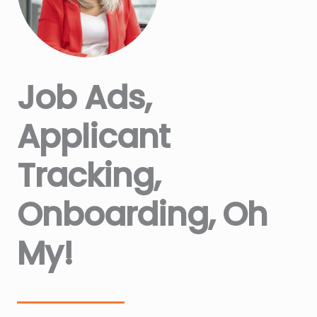
Job Ads,
Applicant
Tracking,
Onboarding, Oh
My!