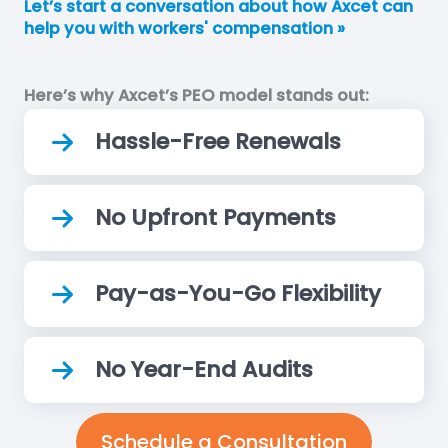
Let’s start a conversation about how Axcet can
help you with workers' compensation »
Here’s why Axcet’s PEO model stands out:
Hassle-Free Renewals
No Upfront Payments
Pay-as-You-Go Flexibility
No Year-End Audits
Schedule a Consultation