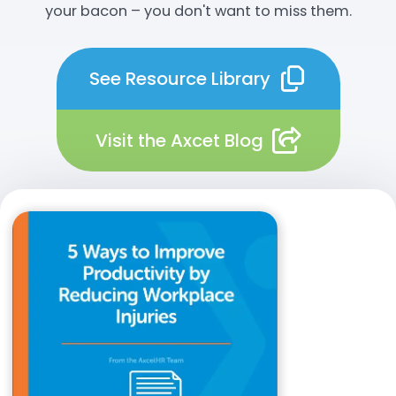
your bacon – you don't want to miss them.
See Resource Library
Visit the Axcet Blog