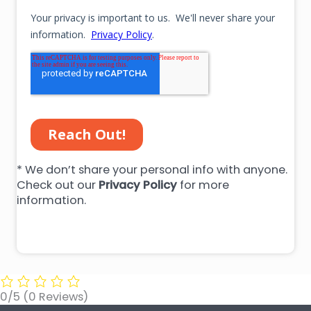
* We don’t share your personal info with anyone.
Check out our
Privacy Policy
for more
information.
0/5
(0 Reviews)