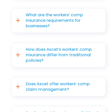
What are the workers’ comp
insurance requirements for
businesses?
How does Axcet’s workers’ comp
insurance differ from traditional
policies?
Does Axcet offer workers’ comp
claim management?