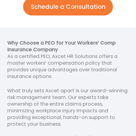
Schedule a Consultation
Why Choose a PEO for Your Workers’ Comp
Insurance Company
As a certified PEO, Axcet HR Solutions offers a
master workers’ compensation policy that
provides unique advantages over traditional
insurance options.
What truly sets Axcet apart is our award-winning
risk management team. Our experts take
ownership of the entire claims process,
minimizing workplace injury impacts and
providing exceptional, hands-on support to
protect your business.