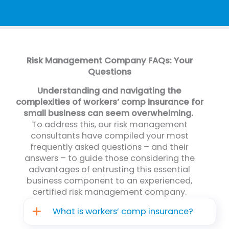
Risk Management Company FAQs: Your
Questions
Understanding and navigating the
complexities of workers’ comp insurance for
small business can seem overwhelming.
To address this, our risk management
consultants have compiled your most
frequently asked questions – and their
answers – to guide those considering the
advantages of entrusting this essential
business component to an experienced,
certified risk management company.
What is workers’ comp insurance?