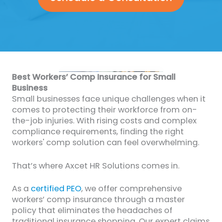
Best Workers’ Comp Insurance for Small
Business
Small businesses face unique challenges when it
comes to protecting their workforce from on-
the-job injuries. With rising costs and complex
compliance requirements, finding the right
workers' comp solution can feel overwhelming.
That’s where Axcet HR Solutions comes in.
As a
certified PEO
, we offer comprehensive
workers’ comp insurance through a master
policy that eliminates the headaches of
traditional insurance shopping. Our expert claims