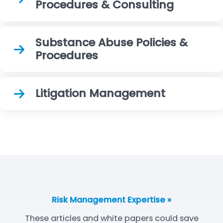
Procedures & Consulting
Substance Abuse Policies &
Procedures
Litigation Management
Risk Management Expertise »
These articles and white papers could save