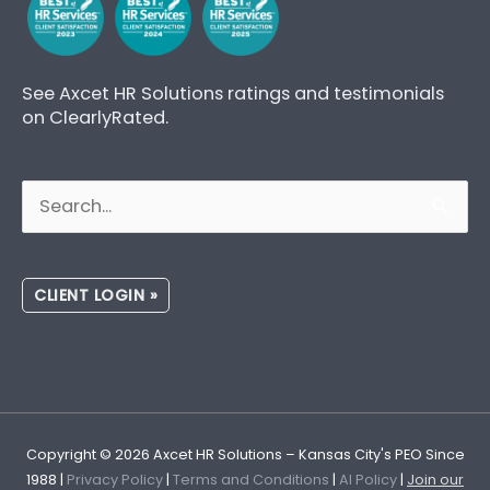
See Axcet HR Solutions ratings and testimonials
on ClearlyRated.
Search
for:
CLIENT LOGIN »
Copyright © 2026
Axcet HR Solutions
– Kansas City's PEO Since
1988 |
Privacy Policy
|
Terms and Conditions
|
AI Policy
|
Join our