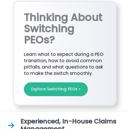
Thinking About
Switching
PEOs?
Learn what to expect during a PEO
transition, how to avoid common
pitfalls, and what questions to ask
to make the switch smoothly.
Explore Switching PEOs »
Experienced, In-House Claims
Management