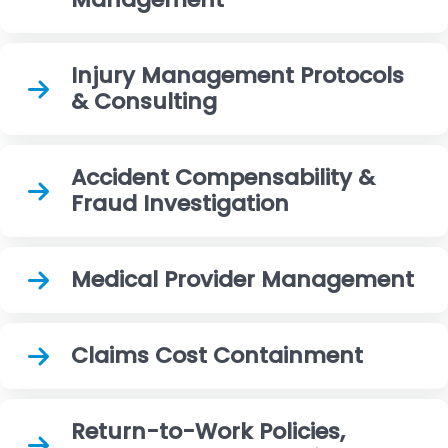
Injury Management Protocols
& Consulting
Accident Compensability &
Fraud Investigation
Medical Provider Management
Claims Cost Containment
Return-to-Work Policies,