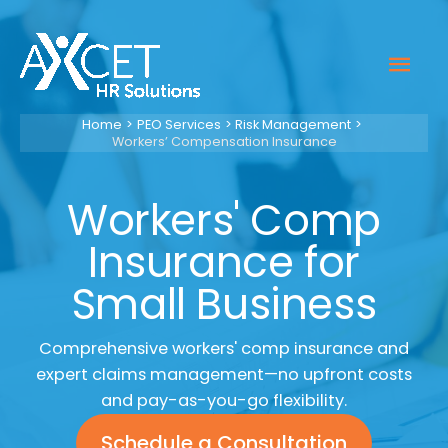
Skip
to
Mai
content
Men
Home
PEO Services
Risk Management
Workers’ Compensation Insurance
Workers' Comp
Insurance for
Small Business
Comprehensive workers' comp insurance and
expert claims management—no upfront costs
and pay-as-you-go flexibility.
Schedule a Consultation