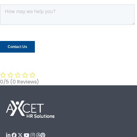
0/5
(0 Reviews)