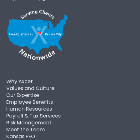
Why Axcet
Values and Culture
Our Expertise
Employee Benefits
Human Resources
Payroll & Tax Services
Risk Management
Meet the Team
Kansas PEO