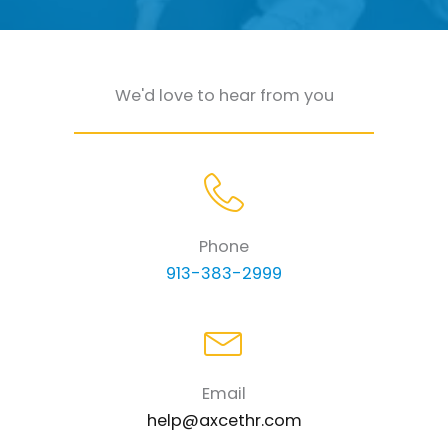
We'd love to hear from you
Phone
913-383-2999
Email
help@axcethr.com