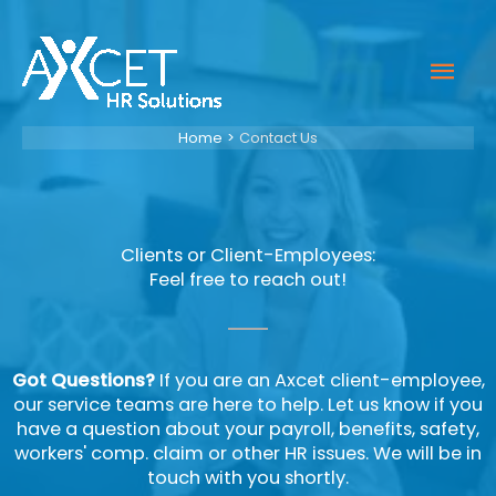
Skip
to
Mai
content
Men
Home
Contact Us
Clients or Client-Employees:
Feel free to reach out!
Got Questions?
If you are an Axcet client-employee,
our service teams are here to help. Let us know if you
have a question about your payroll, benefits, safety,
workers' comp. claim or other HR issues. We will be in
touch with you shortly.