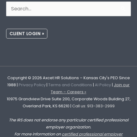
Search
for:
CLIENT LOGIN »
Copyright © 2026
Axcet HR Solutions
– Kansas City's PEO Since
1988 |
Privacy Policy
|
Terms and Conditions
|
AI Policy
|
Join our
Team – Careers »
10975 Grandview Drive Suite 200, Corporate Woods Building 27,
Overland Park, KS 66210 |
Call us: 913-383-2999
The IRS does not endorse any particular certified professional
employer organization.
For more information on
certified professional employer