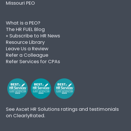
Missouri PEO
What is a PEO?
The HR FUEL Blog
» Subscribe to HR News
Resource Library
Leave Us a Review
Refer a Colleague
Refer Services for CPAs
See Axcet HR Solutions ratings and testimonials
on ClearlyRated.