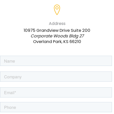
Address
10975 Grandview Drive Suite 200
Corporate Woods Bldg 27
Overland Park, KS 66210