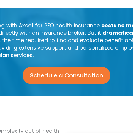
ng with Axcet for PEO health insurance
costs no m
directly with an insurance broker. But it
dramatica
s
the time required to find and evaluate benefit op
oviding extensive support and personalized empl
plan services.
Schedule a Consultation
omplexity out of health