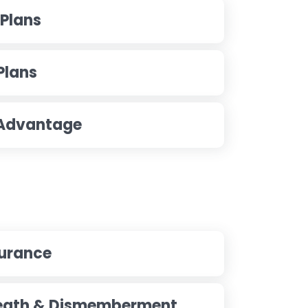
 Plans
Plans
 Advantage
surance
Death & Dismemberment