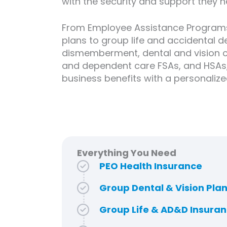
with the security and support they ne
From Employee Assistance Programs
plans to group life and accidental 
dismemberment, dental and vision c
and dependent care FSAs, and HSAs, 
business benefits with a personalize
Everything You Need
PEO Health Insurance
Group Dental & Vision Pla
Group Life & AD&D Insura