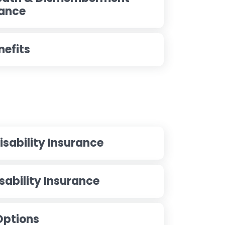
rance
nefits
sability Insurance
ability Insurance
 Options