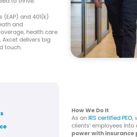
ed to thrive.
 (EAP) and 401(k)
death and
overage, health care
Axcet delivers big
d touch.
How We Do It
ns
As an
IRS certified PEO
,
clients’ employees into
nce
power with insurance 