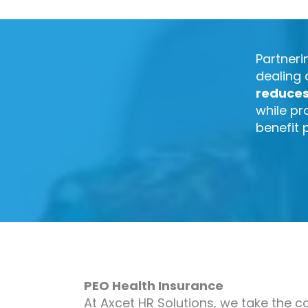
Partneri
dealing 
reduce
while pr
benefit 
PEO Health Insurance
At Axcet HR Solutions, we take the c