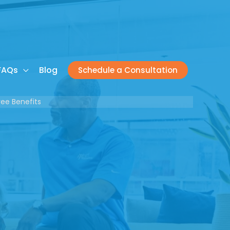
FAQs
Blog
Schedule a Consultation
ee Benefits