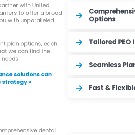
partner with United
Comprehensi
arriers to offer a broad
Options
you with unparalleled
Tailored PEO 
ent plan options, each
hat we can find the
e needs.
Seamless Pla
ance solutions can
 strategy »
Fast & Flexib
comprehensive dental