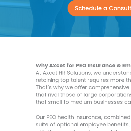
Schedule a Consul
Why Axcet for PEO Insurance & Em
At Axcet HR Solutions, we understan
retaining top talent requires more t
That’s why we offer comprehensive
that rival those of large corporations
that small to medium businesses ca
Our PEO health insurance, combined
suite of optional employee benefits