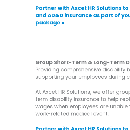
Partner with Axcet HR Solutions to 
and AD&D insurance as part of yo
package »
Group Short-Term & Long-Term Dis
Providing comprehensive disability be
supporting your employees during ch
At Axcet HR Solutions, we offer gro
term disability insurance to help rep
wages when employees are unable t
work-related medical event.
Partner with Axcet HR Solutions to