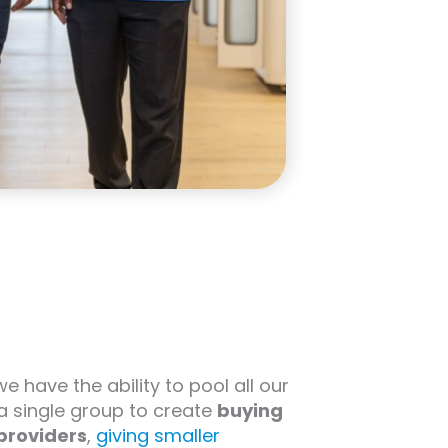
 we have the ability to pool all our
 a single group to create
buying
providers
,
giving smaller