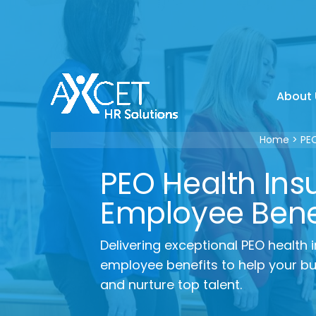
Skip
to
content
About 
Home
PE
PEO Health Ins
Employee Bene
Delivering exceptional PEO health
employee benefits to help your bus
and nurture top talent.