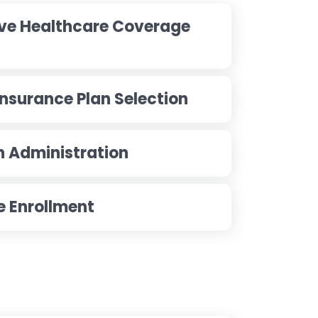
ve Healthcare Coverage
Insurance Plan Selection
n Administration
le Enrollment