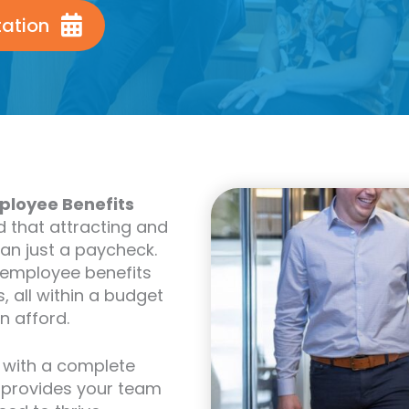
tation
ployee Benefits
d that attracting and
han just a paycheck.
 employee benefits
, all within a budget
n afford.
 with a complete
, provides your team