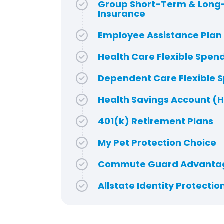
Group Short-Term & Long-
Insurance
Employee Assistance Plan
Health Care Flexible Spen
Dependent Care Flexible 
Health Savings Account (
401(k) Retirement Plans
My Pet Protection Choice
Commute Guard Advanta
Allstate Identity Protectio