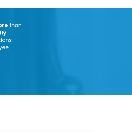
ore
than
lly
tions
oyee