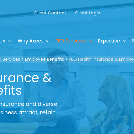
Client Contact
Client Login
Us
Why Axcet
PEO Services
Expertise
O Services
Employee Benefits
PEO Health Insurance & Employ
urance &
fits
 insurance and diverse
iness attract, retain