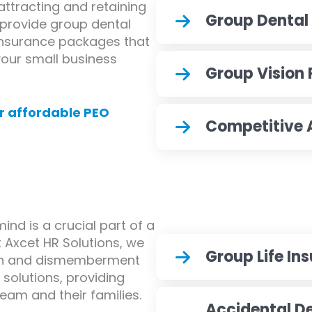
attracting and retaining
Group Dental
e provide group dental
 insurance packages that
 your small business
Group Vision 
r affordable PEO
Competitive
nd is a crucial part of a
 Axcet HR Solutions, we
Group Life In
ath and dismemberment
solutions, providing
team and their families.
Accidental 