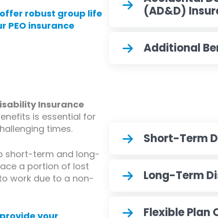
(AD&D) Insu
offer robust group life
ur PEO insurance
Additional Be
ability Insurance
nefits is essential for
allenging times.
Short-Term Di
up short-term and long-
lace a portion of lost
Long-Term Dis
o work due to a non-
Flexible Plan
 provide your