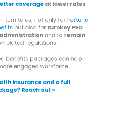
etter coverage
at lower rates
.
 turn to us, not only for
Fortune
efits
but also for
turnkey PEO
 administration
and to
remain
-related regulations.
ed benefits packages can help
, more engaged workforce.
lth insurance and a full
ckage? Reach out »