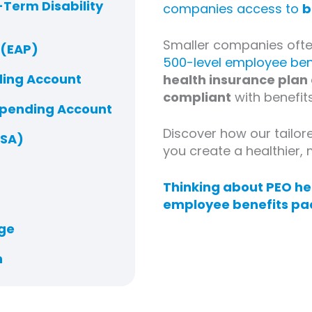
Term Disability
companies access to
b
Smaller companies often
 (EAP)
500-level employee ben
ding Account
health insurance plan
compliant
with benefits
Spending Account
Discover how our tailor
HSA)
you create a healthier
Thinking about PEO hea
employee benefits pa
ge
n