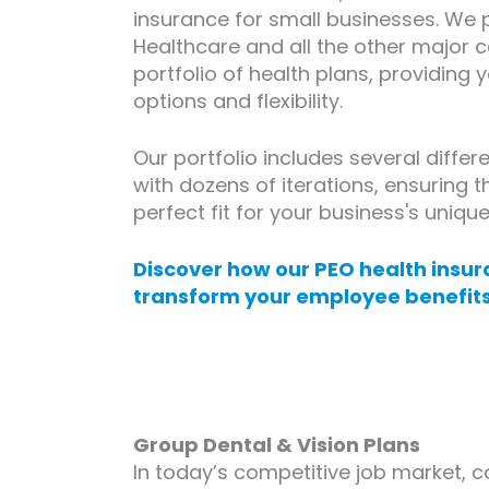
insurance for small businesses. We 
Healthcare and all the other major c
portfolio of health plans, providing 
options and flexibility.
Our portfolio includes several differ
with dozens of iterations, ensuring t
perfect fit for your business's uniqu
Discover how our PEO health insur
transform your employee benefits
Group Dental & Vision Plans
In today’s competitive job market, 