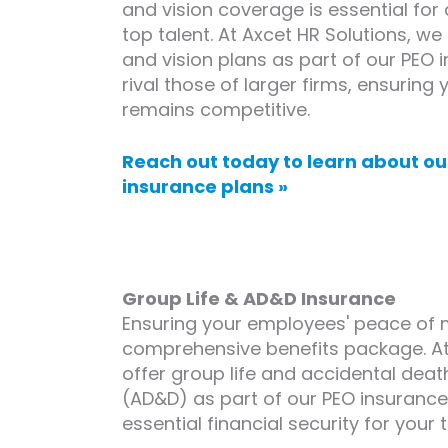
and vision coverage is essential for 
top talent. At Axcet HR Solutions, w
and vision plans as part of our PEO
rival those of larger firms, ensuring
remains competitive.
Reach out today to learn about ou
insurance plans »
Group Life & AD&D Insurance
Ensuring your employees' peace of mi
comprehensive benefits package. At
offer group life and accidental de
(AD&D) as part of our PEO insurance 
essential financial security for your 