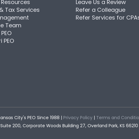
Resources
Leave Us a Review
 & Tax Services
Refer a Colleague
anagement
Refer Services for CPA
he Team
 PEO
i PEO
ansas City's PEO Since 1988 |
Privacy Policy
|
Terms and Conditi
Suite 200, Corporate Woods Building 27, Overland Park, KS 66210