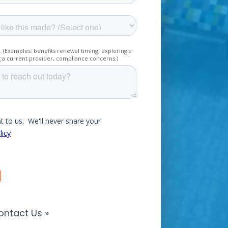
ontact Us »