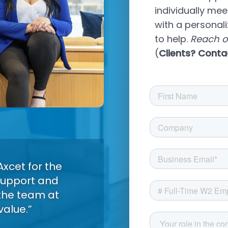
individually me
with a personal
to help.
Reach o
(
Clients? Conta
xcet for the
 support and
the team at
value.”