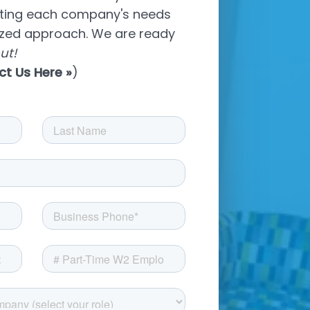
eting each company's needs
ized approach. We are ready
ut!
ct Us Here
»
)