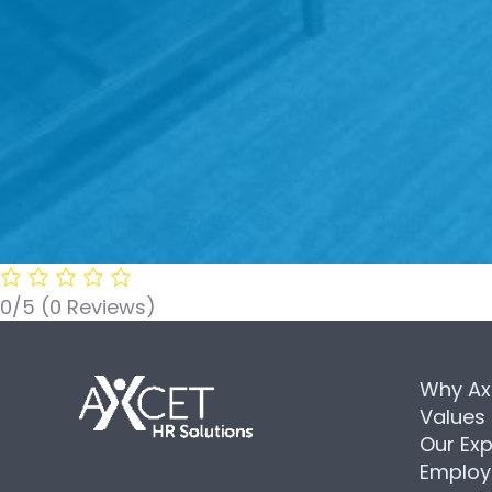
0/5
(0 Reviews)
Why Ax
Values
Our Exp
Employ