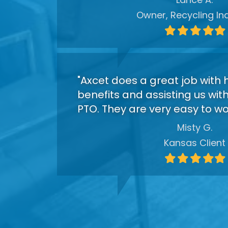
Owner, Recycling In
Filled
Filled
Filled
Filled
Fil
star
star
star
star
sta
"Axcet does a great job with 
benefits and assisting us wit
PTO. They are very easy to wor
Misty G.
Kansas Client
Filled
Filled
Filled
Filled
Fil
star
star
star
star
sta