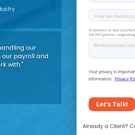
dustry
led
r
handling our
h our payroll and
k with."
led
r
Already a Client? C