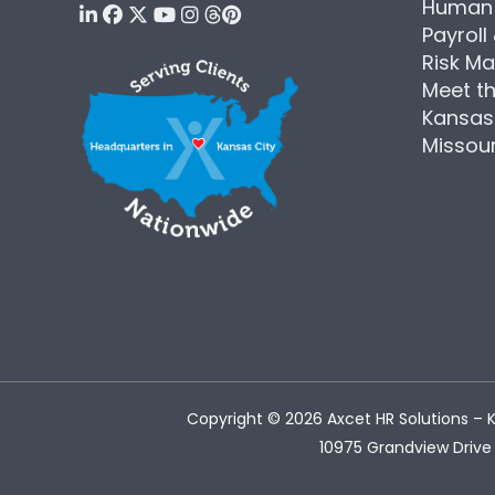
Human 
Payroll
Risk M
Meet t
Kansas
Missour
Copyright © 2026
Axcet HR Solutions
– K
10975 Grandview Drive 