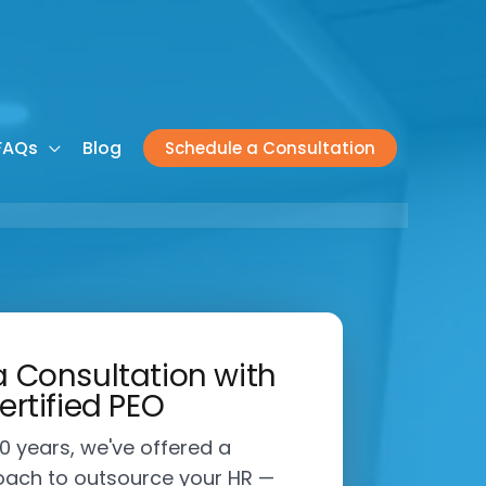
FAQs
Blog
Schedule a Consultation
 Consultation with
ertified PEO
0 years, we've offered a
ach to outsource your HR —