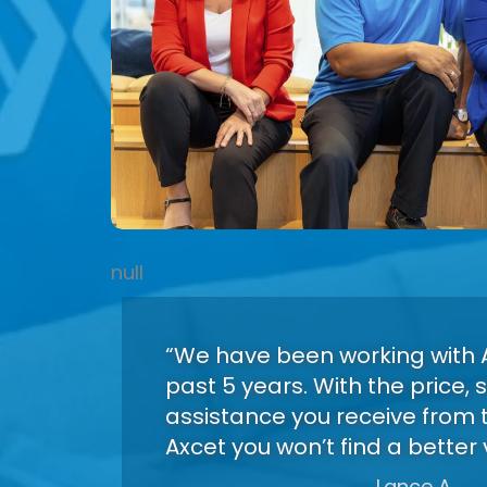
null
“We have been working with A
past 5 years. With the price,
assistance you receive from 
Axcet you won’t find a better 
Lance A.