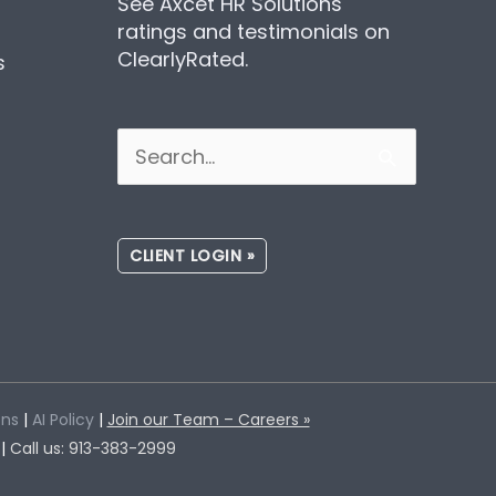
See Axcet HR Solutions
ratings and testimonials on
ClearlyRated.
s
Search
for:
CLIENT LOGIN »
ons
|
AI Policy
|
Join our Team – Careers »
 |
Call us: 913-383-2999