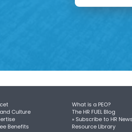
cet
What is a PEO?
 and Culture
The HR FUEL Blog
ertise
» Subscribe to HR New
ee Benefits
Resource Library