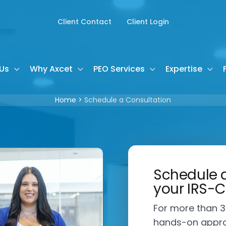
Client Contact
Client Login
Us
Why Axcet
PEO Services
Expertise
Home
Schedule a Consultation
Schedule a
your IRS-C
For more than 3
hands-on appro